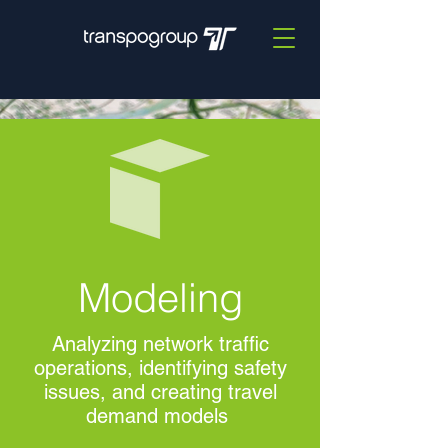
Modeling
Analyzing network traffic
operations, identifying safety
issues, and creating travel
demand models