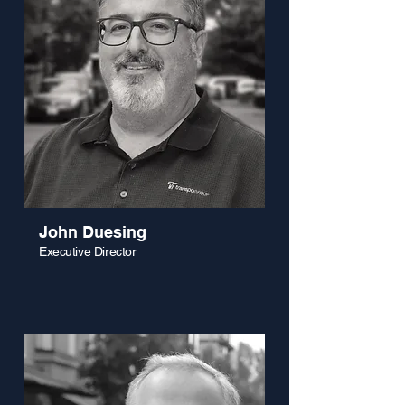
John Duesing
Executive Director