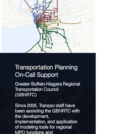
Transportation Planning
On-Call Support
Greater Buffalo-Niagara Regional
Transportation Council
(GBNRTC)
Since 2005, Transpo staff have
been assisting the GBNRTC with
the development,
implementation, and application
of modeling tools for regional
MPO functions and