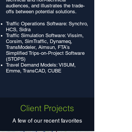
audiences, and illustrates the trade-
offs between potential solutions.
Traffic Operations Software: Synchro,
HCS, Sidra
Traffic Simulation Software: Vissim,
Corsim, SimTraffic, Dynameq,
TransModeler, Aimsun, FTA’s
Simplified Trips-on-Project Software
(STOPS)
Travel Demand Models: VISUM,
Emme, TransCAD, CUBE
Client Projects
A few of our recent favorites