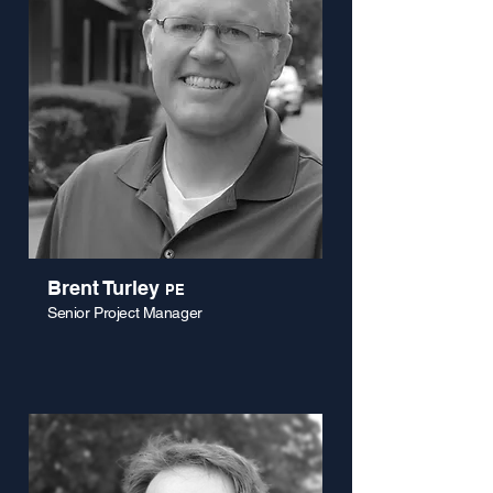
Brent Turley
PE
Senior Project Manager