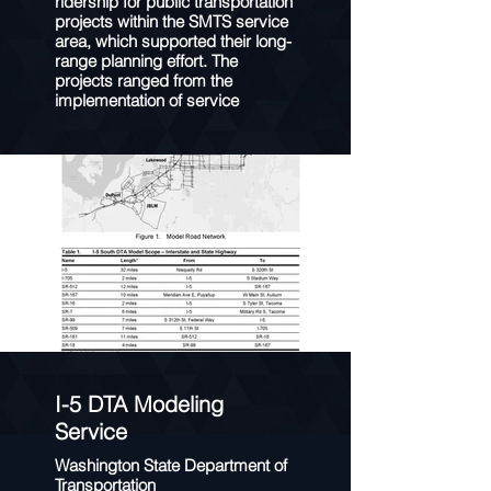
ridership for public transportation
projects within the SMTS service
area, which supported their long-
range planning effort. The
projects ranged from the
implementation of service
patterns on new routes (e.g.
aerial tramways and trolleys) to
improved transit service
frequency across multiple routes.
STOPS was calibrated to match
SMTS’ systemwide boardings,
route-level boardings, and ratio of
unlinked to linked trips. Following
model calibration, the model was
used to develop ridership
forecasts for each of the
proposed new or improved
transit services.
I-5 DTA Modeling
Service
Washington State Department of
Transportation