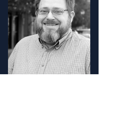
Keir Opie
Director of Transporation Modeling