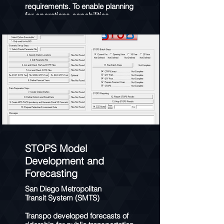
requirements. To enable planning
for operations capabilities,
Transpo staff have also been
working to integrate these
regional tools for localized
operational analysis. Our staff’s
first major assignment was the
update of the region’s travel
demand model. To ensure the
model’s effectiveness in handling
numerous studies and work
initiatives, Transpo staff
leveraged the latest available
data to update and refine.
STOPS Model
Development and
Forecasting
San Diego Metropolitan
Transit System (SMTS)
Transpo developed forecasts of