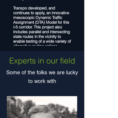
Transpo developed, and
continues to apply, an innovative
mesoscopic Dynamic Traffic
Assignment (DTA) Model for this
I-5 corridor. This project also
includes parallel and intersecting
state routes in the vicinity to
enable testing of a wide variety of
alternative routing options.
Proposed treatments simulated
with the DTA model include ramp
Experts in our field
meter installations, interchange
ramp re-configuration/re-
alignment, and HOV-lane
Some of the folks we are lucky
additions. The DTA model is
capable of analyzing traffic
to work with
conditions under many different
geometric and operational
scenarios, such as lane
reconfiguration, new intersection
controls, new roadway
connections and improvements.