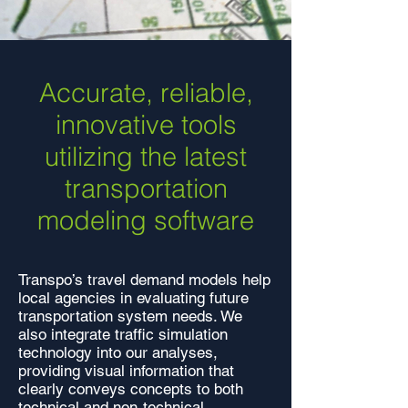
Accurate, reliable,
innovative tools
utilizing the latest
transportation
modeling software
Transpo’s travel demand models help
local agencies in evaluating future
transportation system needs. We
also integrate traffic simulation
technology into our analyses,
providing visual information that
clearly conveys concepts to both
technical and non-technical