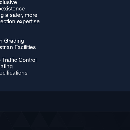
clusive
oexistence
g a safer, more
section expertise
on Grading
rian Facilities
Traffic Control
mating
ecifications