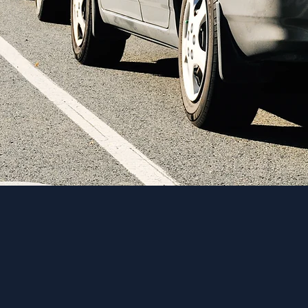
s crucial to
ing