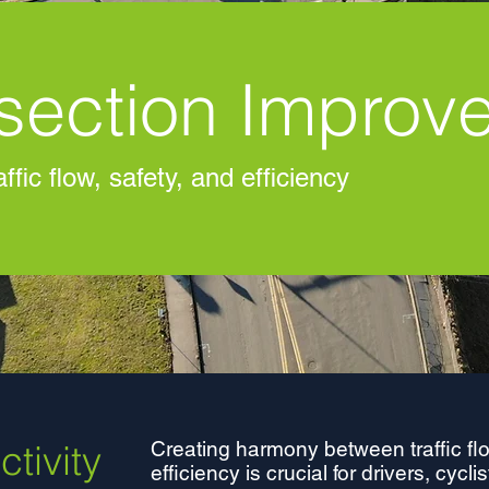
rsection Improv
ffic flow, safety, and efficiency
tivity
Creating harmony between traffic flo
efficiency is crucial for drivers, cycl