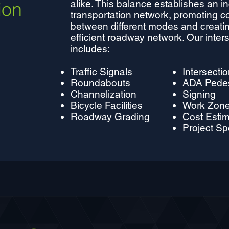
ion
alike. This balance establishes an in
transportation network, promoting c
between different modes and creatin
efficient roadway network. Our inter
includes:
Traffic Signals
Intersecti
Roundabouts
ADA Pedest
Channelization
Signing
Bicycle Facilities
Work Zone 
Roadway Grading
Cost Esti
Project Sp