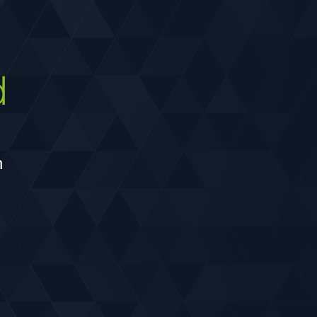
develop construction phasing that can
be implemented with limited traffic
impacts.
d
h