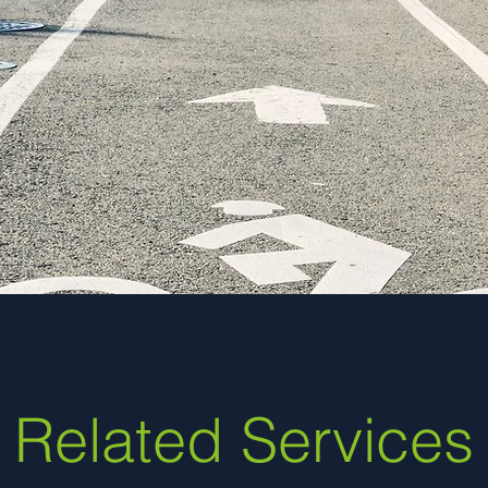
signal design expertise wa
 of the project and obtain
ith partner agencies.”
ty of Lakewood
Related Services