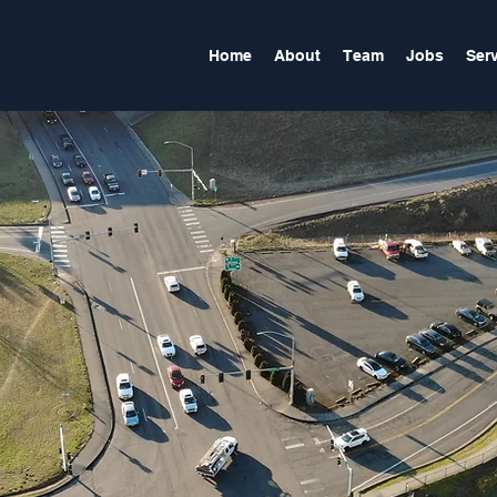
Home
About
Team
Jobs
Ser