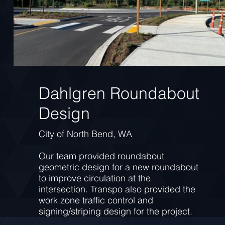
Dahlgren Roundabout
Design
City of North Bend, WA
Our team provided roundabout
geometric design for a new roundabout
to improve circulation at the
intersection. Transpo also provided the
work zone traffic control and
signing/striping design for the project.
This project highlights our ability to