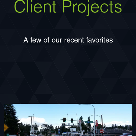
Client Projects
A few of our recent favorites