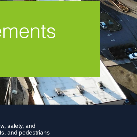
ements
w, safety, and
ists, and pedestrians