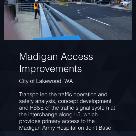
Madigan Access
Improvements
City of Lakewood, WA
Transpo led the traffic operation and
safety analysis, concept development,
and PS&E of the traffic signal system at
the interchange along I-5, which
provides primary access to the
Madigan Army Hospital on Joint Base
Lewis-McChord. Since construction