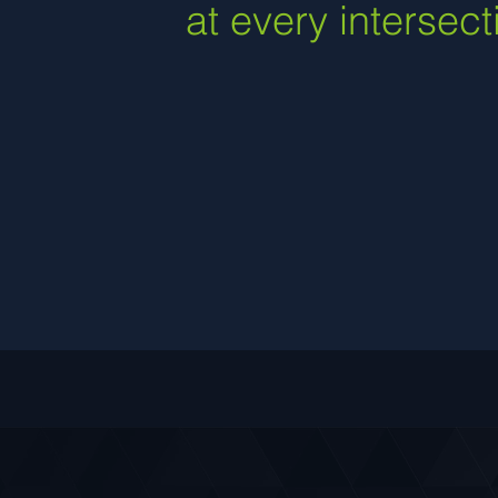
at every intersect