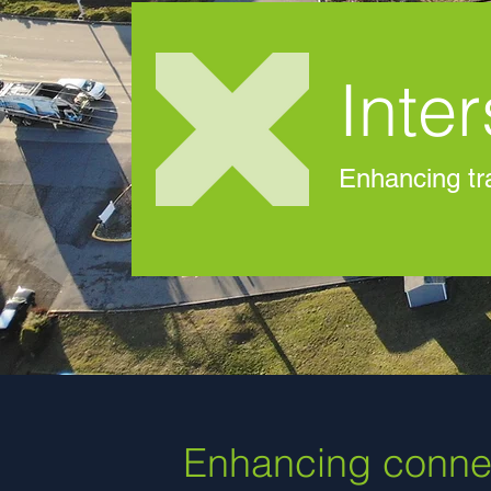
Inte
Enhancing tra
Enhancing connec