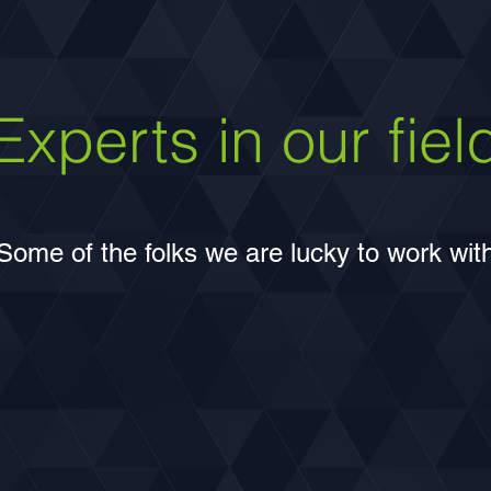
was completed, the system has
improved emergency access and
dramatically reduced delay and queue
lengths at intersections.
Experts in our fiel
Some of the folks we are lucky to work wit