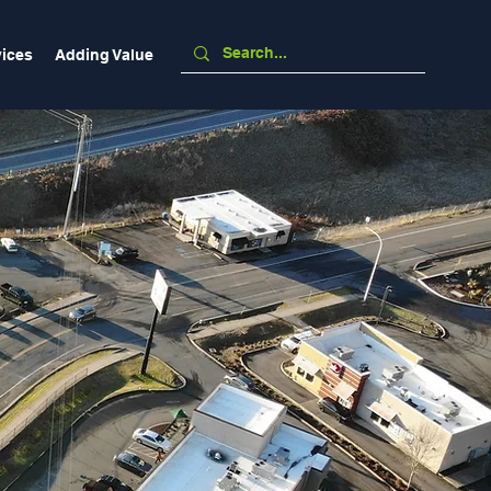
vices
Adding Value