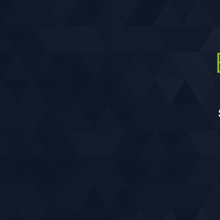
and pedestrian trail undercrossing, and
landscaping.