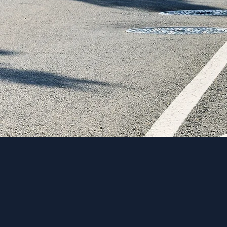
“Transpo’s 
the success
consensus w
-Weston Ott, Ci