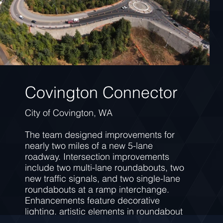
Covington Connector
City of Covington, WA
The team designed improvements for
nearly two miles of a new 5-lane
roadway. Intersection improvements
include two multi-lane roundabouts, two
new traffic signals, and two single-lane
roundabouts at a ramp interchange.
Enhancements feature decorative
lighting, artistic elements in roundabout
central islands, a shared-use wildlife